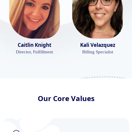
Caitlin Knight
Kali Velazquez
Director, Fulfillment
Billing Specialist
Our Core Values