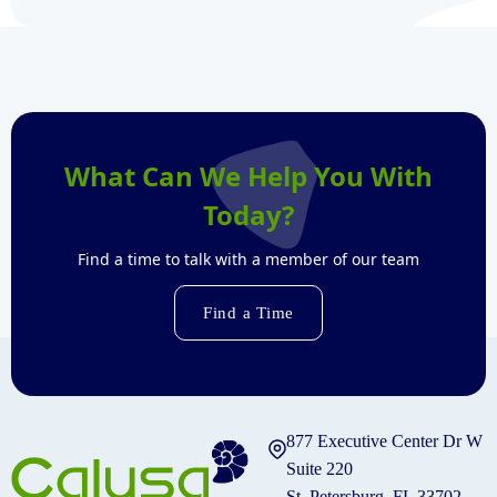
What Can We Help You With
Today?
Find a time to talk with a member of our team
Find a Time
877 Executive Center Dr W
Suite 220
St. Petersburg, FL 33702