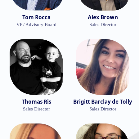
Tom Rocca
Alex Brown
VP / Advisory Board
Sales Director
Thomas Ris
Brigitt Barclay de Tolly
Sales Director
Sales Director