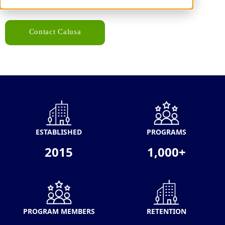
Contact Calusa
ESTABLISHED
PROGRAMS
2015
1,000+
PROGRAM MEMBERS
RETENTION