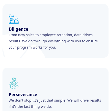
Diligence
From new sales to employee retention, data drives
results. We go through everything with you to ensure
your program works for you.
Perseverance
We don't stop. It's just that simple. We will drive results
if it's the last thing we do.