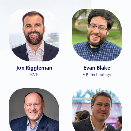
Jon Riggleman
Evan Blake
EVP
VP, Technology