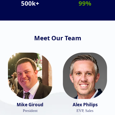
500k+
99%
Meet Our Team
Mike Giroud
Alex Philips
President
EVP, Sales