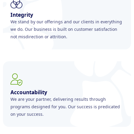
Integrity
We stand by our offerings and our clients in everything
we do. Our business is built on customer satisfaction
not misdirection or attrition.
Accountability
We are your partner, delivering results through
programs designed for you. Our success is predicated
on your success.