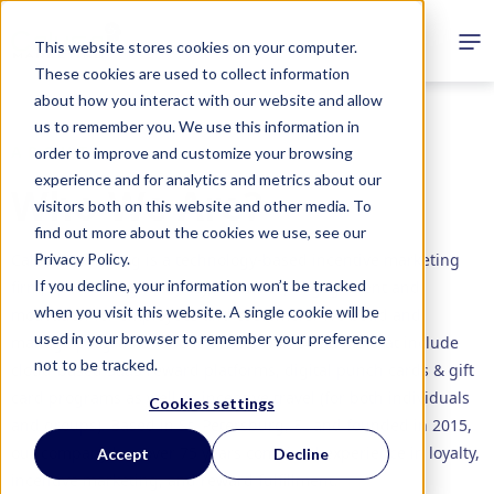
This website stores cookies on your computer.
These cookies are used to collect information
about how you interact with our website and allow
us to remember you. We use this information in
ABOUT
order to improve and customize your browsing
experience and for analytics and metrics about our
Who We Are?
visitors both on this website and other media. To
find out more about the cookies we use, see our
Privacy Policy.
Calusa Marketing is a technology-based incentive marketing
If you decline, your information won’t be tracked
firm, specializing in loyalty, incentive, engagement and
when you visit this website. A single cookie will be
motivation for employees and customers. We build and
used in your browser to remember your preference
manage programs for our clients with solutions that include
not to be tracked.
cloud-based SaaS reward platforms, digital punch cards & gift
card programs as well as incentive travel (for both individuals
Cookies settings
and groups). Based in St. Petersburg, FL and founded in 2015,
our company has over 75 years combined experience in loyalty,
Accept
Decline
incentive marketing, and reward fulfillment.