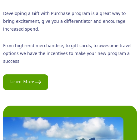
Developing a Gift with Purchase program is a great way to
bring excitement, give you a differentiator and encourage
increased spend.
From high-end merchandise, to gift cards, to awesome travel
options we have the incentives to make your new program a
success.
Learn More