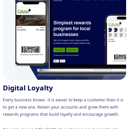
Digital Loyalty
Every business knows- it is easier to keep a customer than it is
to get a new one. Retain your accounts and grow them with
rewards programs that build loyalty and encourage growth.