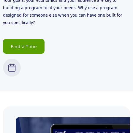
Your goals, your economics and your audience are key to
building a program to fit your needs. Why use a program
designed for someone else when you can have one built for
you specifically?
Find a Time