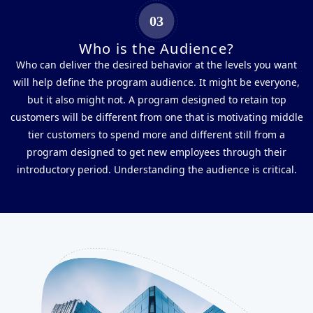
03
Who is the Audience?
Who can deliver the desired behavior at the levels you want
will help define the program audience. It might be everyone,
but it also might not. A program designed to retain top
customers will be different from one that is motivating middle
tier customers to spend more and different still from a
program designed to get new employees through their
introductory period. Understanding the audience is critical.