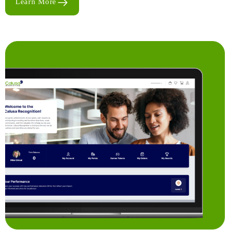
Learn More