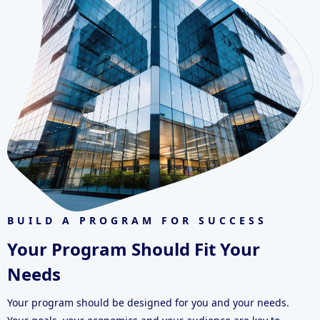
BUILD A PROGRAM FOR SUCCESS
Your Program Should Fit Your
Needs
Your program should be designed for you and your needs.