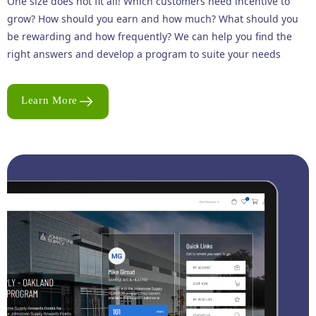
One size does not fit all! Which customers need incentive to
grow? How should you earn and how much? What should you
be rewarding and how frequently? We can help you find the
right answers and develop a program to suite your needs
Learn More