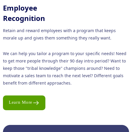
Employee
Recognition
Retain and reward employees with a program that keeps
morale up and gives them something they really want.
We can help you tailor a program to your specific needs! Need
to get more people through their 90 day intro period? Want to
keep those "tribal knowledge" champions around? Need to
motivate a sales team to reach the next level? Different goals
benefit from different approaches.
Learn More