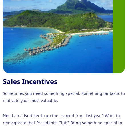
Sales Incentives
Sometimes you need something special. Something fantastic to
motivate your most valuable.
Need an advertiser to up their spend from last year? Want to
reinvigorate that President's Club? Bring something special to