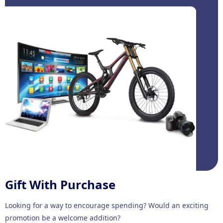
Gift With Purchase
Looking for a way to encourage spending? Would an exciting
promotion be a welcome addition?