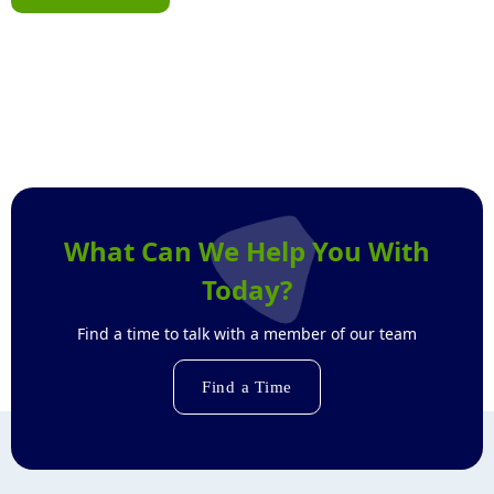
What Can We Help You With
Today?
Find a time to talk with a member of our team
Find a Time