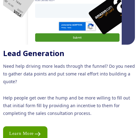
Lead Generation
Need help driving more leads through the funnel? Do you need
to gather data points and put some real effort into building a
quote?
Help people get over the hump and be more willing to fill out
that initial form fill by providing an incentive to them for
completing the sales consultation process.
Learn More