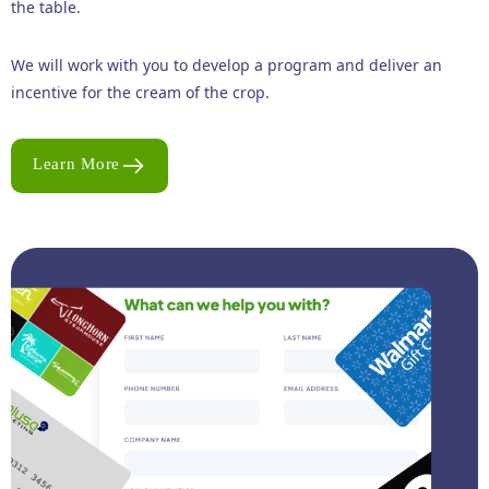
the table.
We will work with you to develop a program and deliver an
incentive for the cream of the crop.
Learn More