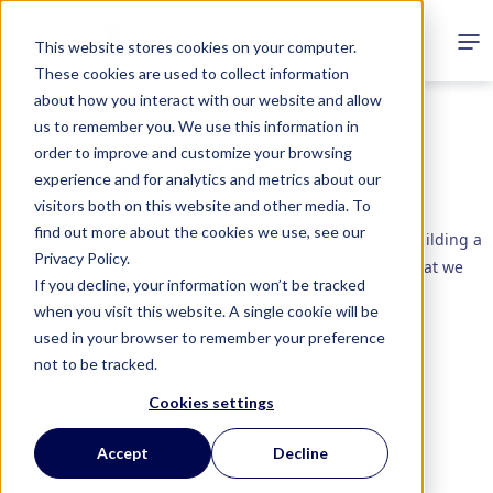
This website stores cookies on your computer.
These cookies are used to collect information
about how you interact with our website and allow
us to remember you. We use this information in
order to improve and customize your browsing
How It
Works
experience and for analytics and metrics about our
visitors both on this website and other media. To
find out more about the cookies we use, see our
Understanding behavior is the key to driving results. Building a
Privacy Policy.
program to suit your needs and fit your budget is what we
If you decline, your information won’t be tracked
specialize in.
when you visit this website. A single cookie will be
used in your browser to remember your preference
Digital Loyalty
not to be tracked.
Dealer Rewards
Cookies settings
Employee Recognition
Gift With Purchase
Accept
Decline
Sales Incentives