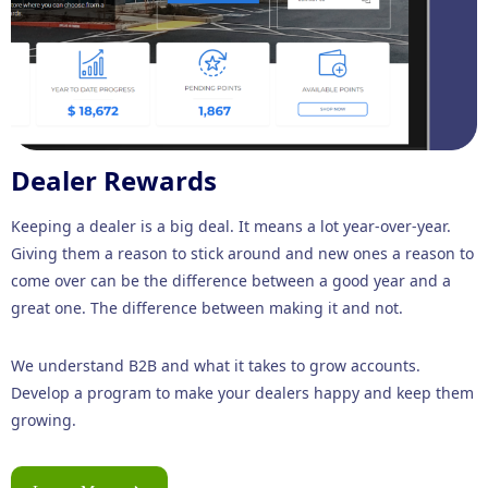
Dealer Rewards
Keeping a dealer is a big deal. It means a lot year-over-year.
Giving them a reason to stick around and new ones a reason to
come over can be the difference between a good year and a
great one. The difference between making it and not.
We understand B2B and what it takes to grow accounts.
Develop a program to make your dealers happy and keep them
growing.