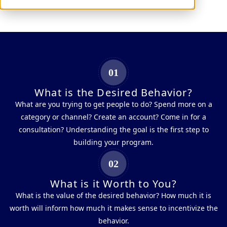
Lead Generation
01
What is the Desired Behavior?
What are you trying to get people to do? Spend more on a
category or channel? Create an account? Come in for a
consultation? Understanding the goal is the first step to
building your program.
02
What is it Worth to You?
What is the value of the desired behavior? How much it is
worth will inform how much it makes sense to incentivize the
behavior.